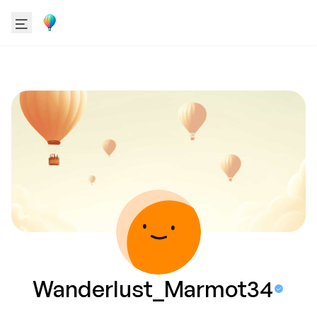
Wanderlust_Marmot34