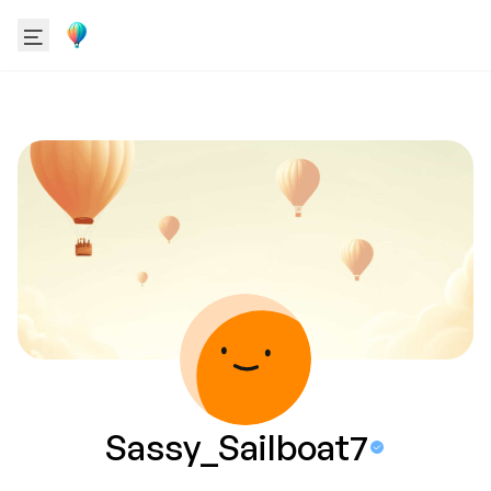
Sassy_Sailboat7