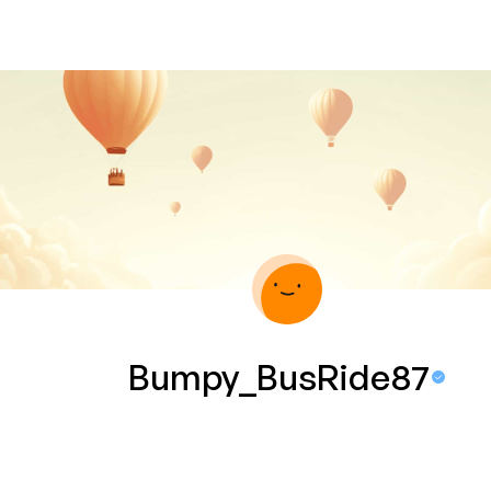
Bumpy_BusRide87