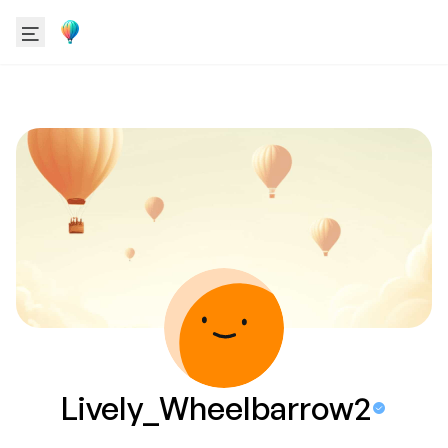
Lively_Wheelbarrow2