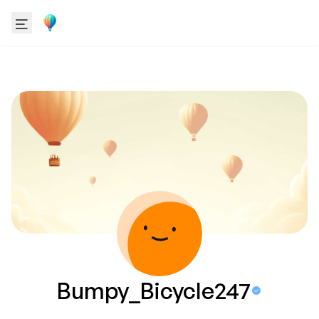
Bumpy_Bicycle247