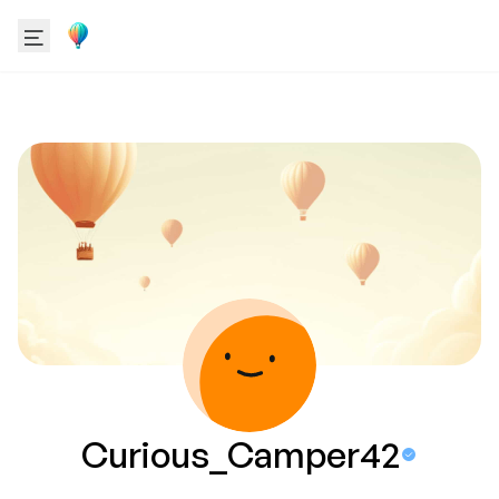
Curious_Camper42