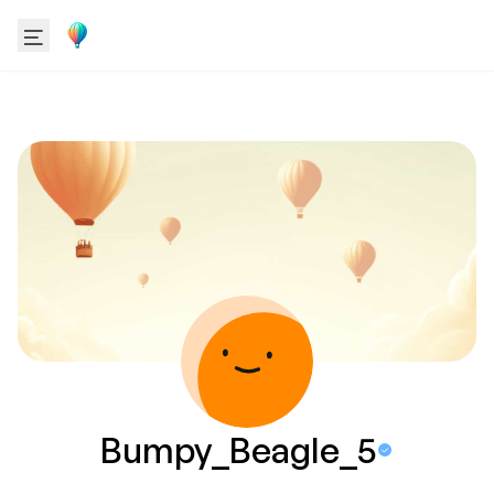
Bumpy_Beagle_5