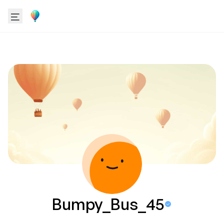
Bumpy_Bus_45