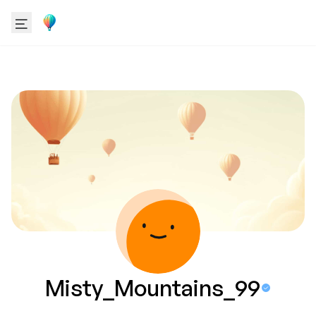
Misty_Mountains_99