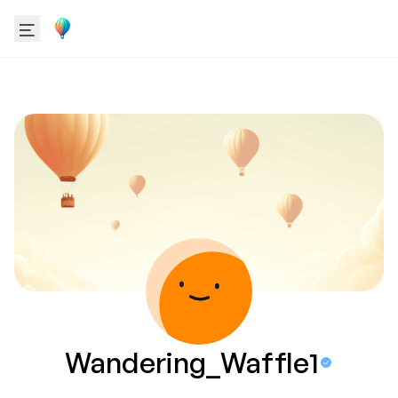
Wandering_Waffle1