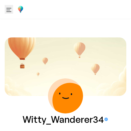
Witty_Wanderer34