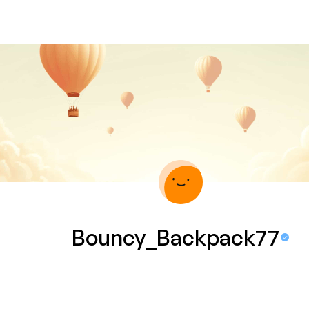
Bouncy_Backpack77