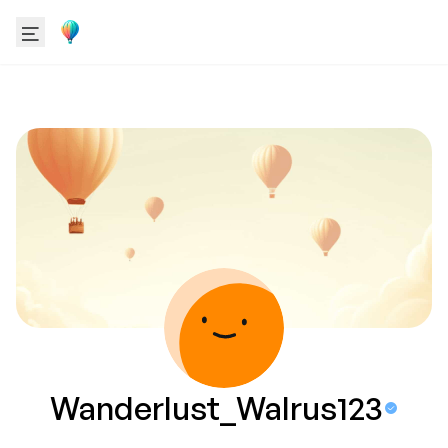
Wanderlust_Walrus123